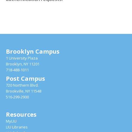
Brooklyn Campus
1 University Plaza
Brooklyn, NY 11201
718-488-1011
Post Campus
720 Northern Blvd.
Brookville, NY 11548
516-299-2900
Resources
MyLIU
LIU Libraries