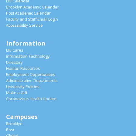
LIU Calendar
Brooklyn Academic Calendar
Post Academic Calendar
Faculty and Staff Email Login
Accessibility Service
Information
LIU Cares
Information Technology
Directory
Human Resources
Employment Opportunities
Administrative Departments
University Policies
Make a Gift
Coronavirus Health Update
Campuses
Brooklyn
Post
Global