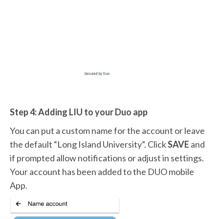
Step 4: Adding LIU to your Duo app
You can put a custom name for the account or leave
the default “Long Island University”. Click
SAVE
and
if prompted allow notifications or adjust in settings.
Your account has been added to the DUO mobile
App.