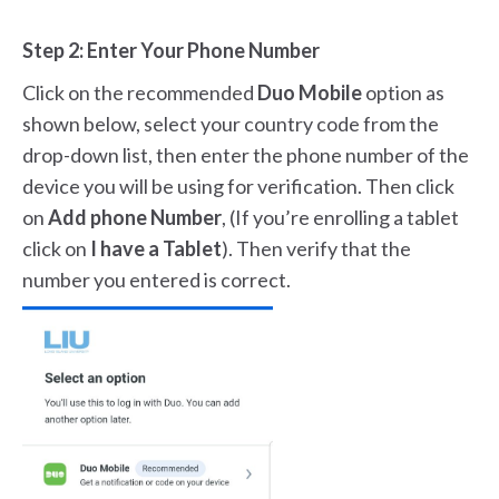
Step 2: Enter Your Phone Number
Click on the recommended
Duo Mobile
option as
shown below, select your country code from the
drop-down list, then enter the phone number of the
device you will be using for verification. Then click
on
Add phone Number
, (If you’re enrolling a tablet
click on
I have a Tablet
). Then verify that the
number you entered is correct.