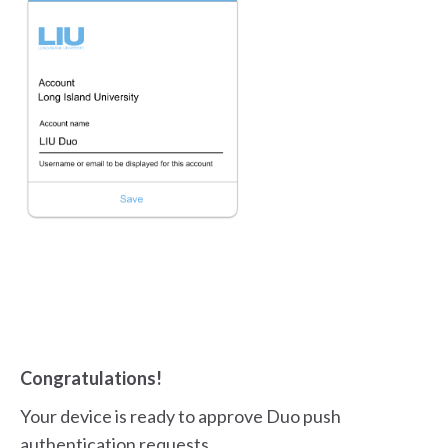
Congratulations!
Your device is ready to approve Duo push
authentication requests.