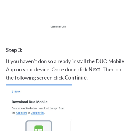
Step 3:
If you haven’t don so already, install the DUO Mobile
App on your device. Once done click
Next
. Then on
the following screen click
Continue.