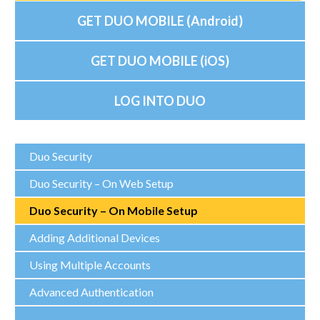
GET DUO MOBILE (Android)
GET DUO MOBILE (iOS)
LOG INTO DUO
Duo Security
Duo Security – On Web Setup
Duo Security – On Mobile Setup
Adding Additional Devices
Using Multiple Accounts
Advanced Authentication