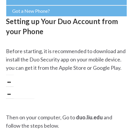
Got a New Phone?
Setting up Your Duo Account from
your Phone
Before starting, it is recommended to download and
install the Duo Security app on your mobile device.
you can get it from the Apple Store or Google Play.
Then on your computer, Go to
duo.liu.edu
and
follow the steps below.