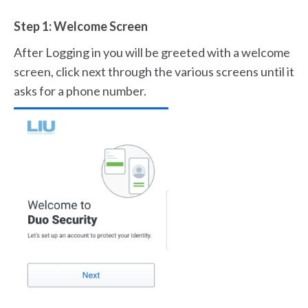
Step 1: Welcome Screen
After Logging in you will be greeted with a welcome
screen, click next through the various screens until it
asks for a phone number.