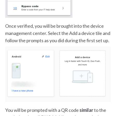
Once verified, you will be brought into the device
management center. Select the Add a device tile and
follow the prompts as you did during the first set up.
You will be prompted with a QR code
similar
to the