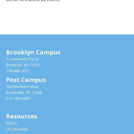
Brooklyn Campus
1 University Plaza
Brooklyn, NY 11201
718-488-1011
Post Campus
720 Northern Blvd.
Brookville, NY 11548
516-299-2900
Resources
MyLIU
LIU Libraries