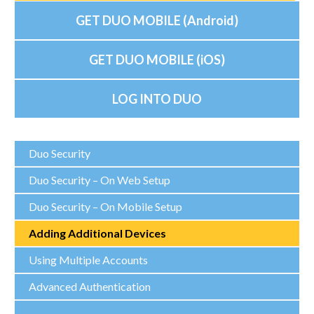
GET DUO MOBILE (Android)
GET DUO MOBILE (iOS)
LOG INTO DUO
Duo Security
Duo Security – On Web Setup
Duo Security – On Mobile Setup
Adding Additional Devices
Using Multiple Accounts
Advanced Authentication