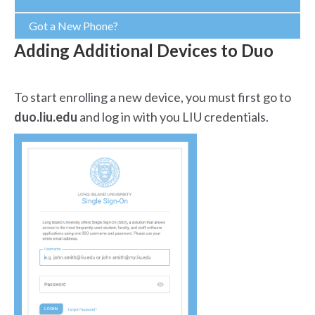
Got a New Phone?
Adding Additional Devices to Duo
To start enrolling a new device, you must first go to
duo.liu.edu
and log in with you LIU credentials.