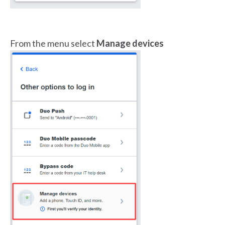
From the menu select
Manage devices