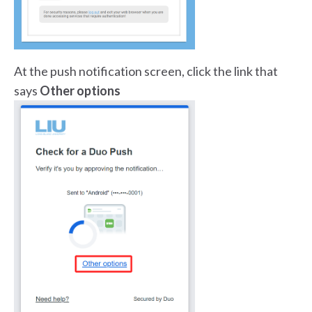
At the push notification screen, click the link that
says
Other options