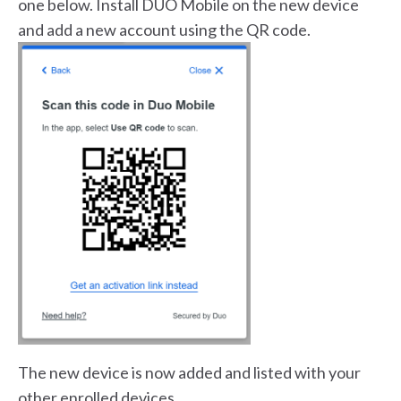
one below. Install DUO Mobile on the new device
and add a new account using the QR code.
The new device is now added and listed with your
other enrolled devices.