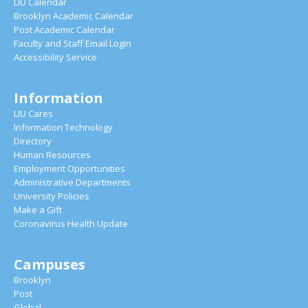
LIU Calendar
Brooklyn Academic Calendar
Post Academic Calendar
Faculty and Staff Email Login
Accessibility Service
Information
LIU Cares
Information Technology
Directory
Human Resources
Employment Opportunities
Administrative Departments
University Policies
Make a Gift
Coronavirus Health Update
Campuses
Brooklyn
Post
Global