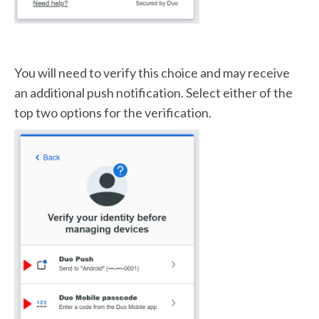
You will need to verify this choice and may receive
an additional push notification. Select either of the
top two options for the verification.