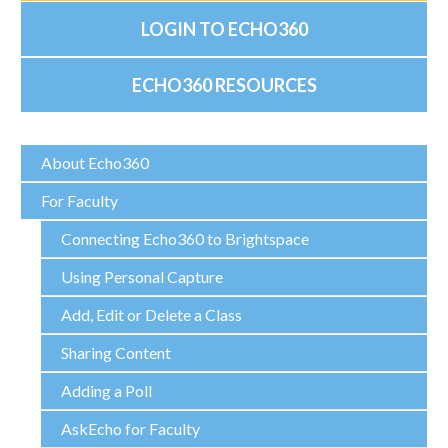
LOGIN TO ECHO360
ECHO360 RESOURCES
About Echo360
For Faculty
Connecting Echo360 to Brightspace
Using Personal Capture
Add, Edit or Delete a Class
Sharing Content
Adding a Poll
AskEcho for Faculty