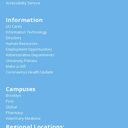
Accessibility Service
Information
LIU Cares
Information Technology
Directory
Human Resources
Employment Opportunities
Administrative Departments
University Policies
Make a Gift
Coronavirus Health Update
Campuses
Brooklyn
Post
Global
Pharmacy
Veterinary Medicine
Regional Locations: