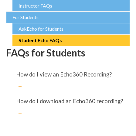
Instructor FAQs
For Students
AskEcho for Students
Student Echo FAQs
FAQs for Students
How do I view an Echo360 Recording?
How do I download an Echo360 recording?