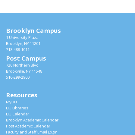
Brooklyn Campus
1 University Plaza
Brooklyn, NY 11201
718-488-1011
Post Campus
720 Northern Blvd.
Brookville, NY 11548
516-299-2900
Resources
MyLIU
LIU Libraries
LIU Calendar
Brooklyn Academic Calendar
Post Academic Calendar
Faculty and Staff Email Login