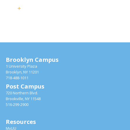
Brooklyn Campus
1 University Plaza
Brooklyn, NY 11201
718-488-1011
Post Campus
720 Northern Blvd.
Brookville, NY 11548
516-299-2900
Resources
MyLIU