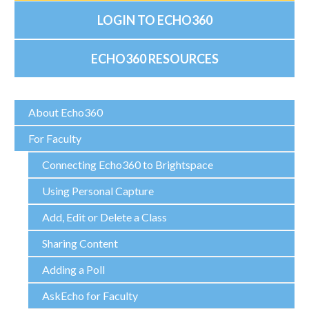
LOGIN TO ECHO360
ECHO360 RESOURCES
About Echo360
For Faculty
Connecting Echo360 to Brightspace
Using Personal Capture
Add, Edit or Delete a Class
Sharing Content
Adding a Poll
AskEcho for Faculty