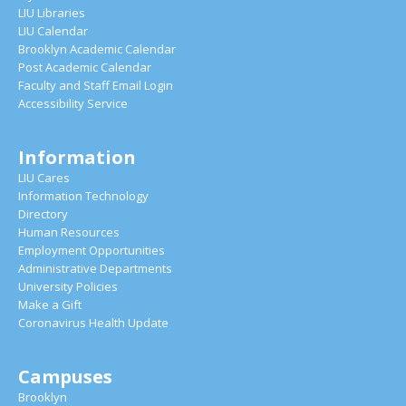
LIU Libraries
LIU Calendar
Brooklyn Academic Calendar
Post Academic Calendar
Faculty and Staff Email Login
Accessibility Service
Information
LIU Cares
Information Technology
Directory
Human Resources
Employment Opportunities
Administrative Departments
University Policies
Make a Gift
Coronavirus Health Update
Campuses
Brooklyn