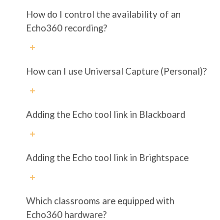
How do I control the availability of an
Echo360 recording?
How can I use Universal Capture (Personal)?
Adding the Echo tool link in Blackboard
Adding the Echo tool link in Brightspace
Which classrooms are equipped with
Echo360 hardware?