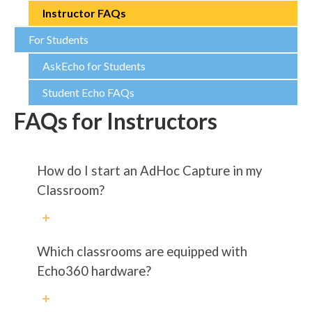
Instructor FAQs
For Students
AskEcho for Students
Student Echo FAQs
FAQs for Instructors
How do I start an AdHoc Capture in my
Classroom?
Which classrooms are equipped with
Echo360 hardware?