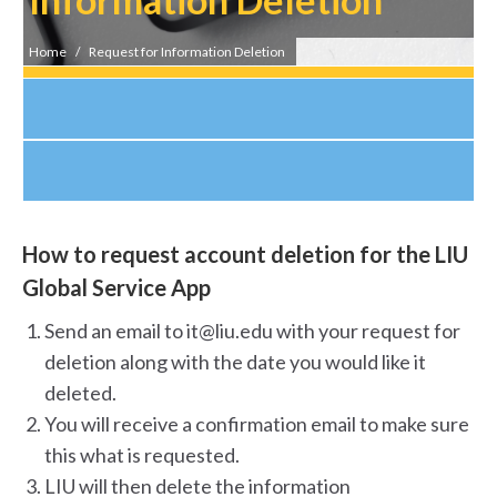
You are here:
Home
Request for Information Deletion
How to request account deletion for the LIU
Global Service App
Send an email to it@liu.edu with your request for
deletion along with the date you would like it
deleted.
You will receive a confirmation email to make sure
this what is requested.
LIU will then delete the information