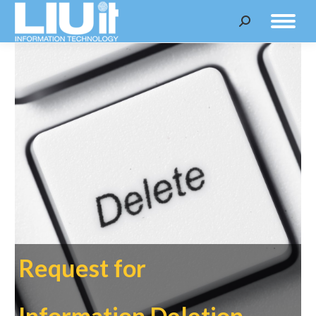
Search:
Request for
Information Deletion