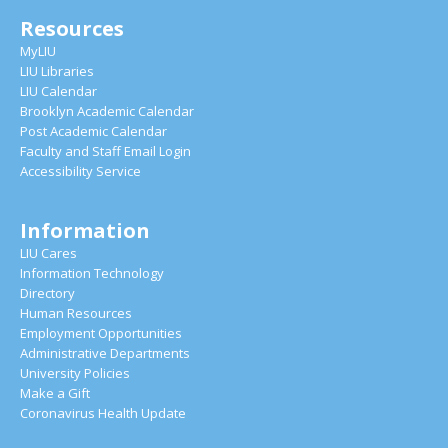
Resources
MyLIU
LIU Libraries
LIU Calendar
Brooklyn Academic Calendar
Post Academic Calendar
Faculty and Staff Email Login
Accessibility Service
Information
LIU Cares
Information Technology
Directory
Human Resources
Employment Opportunities
Administrative Departments
University Policies
Make a Gift
Coronavirus Health Update