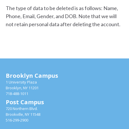
The type of data to be deleted is as follows: Name,
Phone, Email, Gender, and DOB. Note that we will
not retain personal data after deleting the account.
Brooklyn Campus
1 University Plaza
Brooklyn, NY 11201
718-488-1011
Post Campus
720 Northern Blvd.
Brookville, NY 11548
516-299-2900