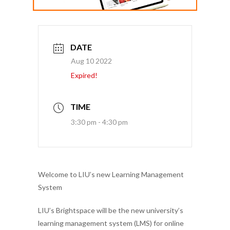
DATE
Aug 10 2022
Expired!
TIME
3:30 pm - 4:30 pm
Welcome to LIU’s new Learning Management
System
LIU’s
Brightspace will be the new university’s
learning management system (LMS) for online