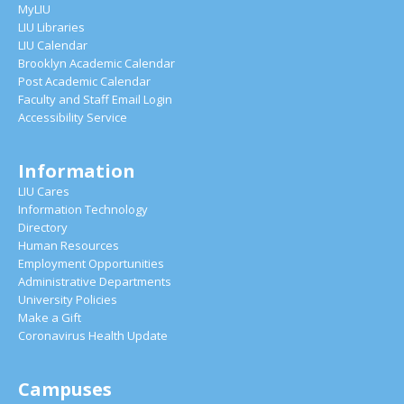
MyLIU
LIU Libraries
LIU Calendar
Brooklyn Academic Calendar
Post Academic Calendar
Faculty and Staff Email Login
Accessibility Service
Information
LIU Cares
Information Technology
Directory
Human Resources
Employment Opportunities
Administrative Departments
University Policies
Make a Gift
Coronavirus Health Update
Campuses