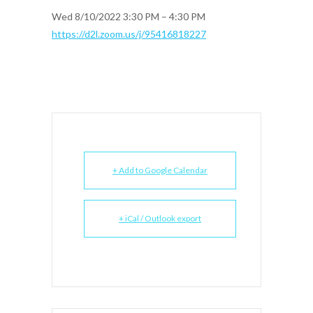
Wed 8/10/2022 3:30 PM – 4:30 PM
https://d2l.zoom.us/j/95416818227
+ Add to Google Calendar
+ iCal / Outlook export