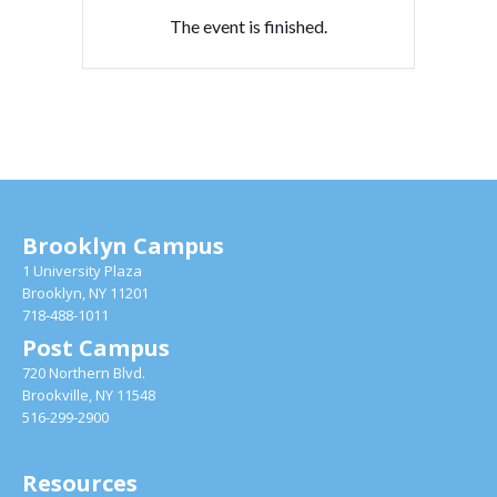
The event is finished.
Brooklyn Campus
1 University Plaza
Brooklyn, NY 11201
718-488-1011
Post Campus
720 Northern Blvd.
Brookville, NY 11548
516-299-2900
Resources