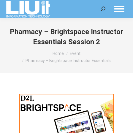
Search:
Pharmacy – Brightspace Instructor
Essentials Session 2
You are here:
Home
Event
Pharmacy – Brightspace Instructor Essentials…