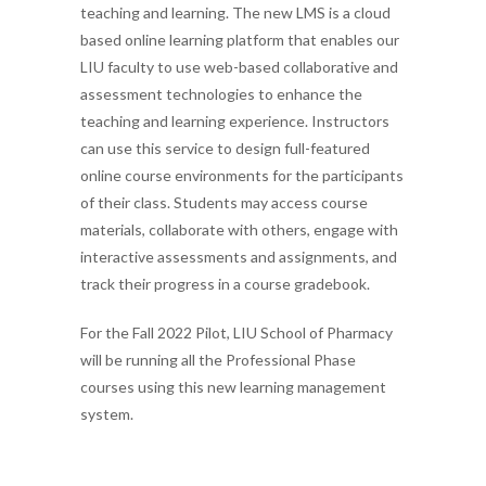
teaching and learning. The new LMS is a cloud
based online learning platform
t
ha
t
e
nables our
LIU faculty to use web-based collaborative and
assessment technologies to enhance the
teaching and learning experience. Instructors
can use this service to design full-featured
online course environments for the participants
of their class. Students may access course
materials, collaborate with others, engage with
interactive assessments and assignments, and
track their progress in a course gradebook.
For the Fall 2022
Pilot,
LIU
School of Pharmacy
will be running all the Professional Phase
courses using this new learning management
system.