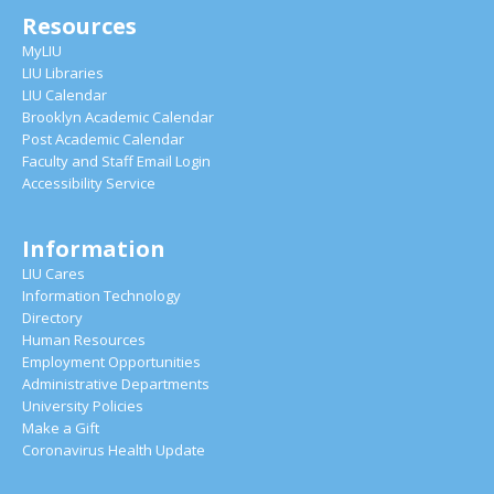
Resources
MyLIU
LIU Libraries
LIU Calendar
Brooklyn Academic Calendar
Post Academic Calendar
Faculty and Staff Email Login
Accessibility Service
Information
LIU Cares
Information Technology
Directory
Human Resources
Employment Opportunities
Administrative Departments
University Policies
Make a Gift
Coronavirus Health Update