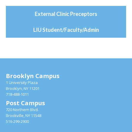
External Clinic Preceptors
LIU Student/Faculty/Admin
Brooklyn Campus
1 University Plaza
Brooklyn, NY 11201
718-488-1011
Post Campus
720 Northern Blvd.
Brookville, NY 11548
516-299-2900