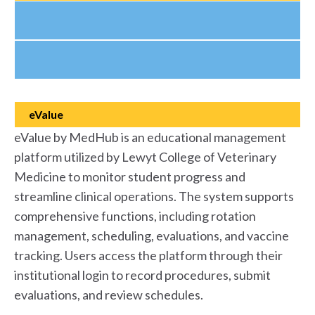
eValue
eValue by MedHub is an educational management
platform utilized by Lewyt College of Veterinary
Medicine to monitor student progress and
streamline clinical operations. The system supports
comprehensive functions, including rotation
management, scheduling, evaluations, and vaccine
tracking. Users access the platform through their
institutional login to record procedures, submit
evaluations, and review schedules.