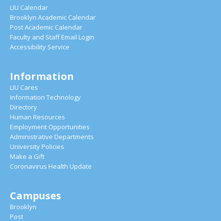
LIU Calendar
Brooklyn Academic Calendar
Post Academic Calendar
Faculty and Staff Email Login
Accessibility Service
Information
LIU Cares
Information Technology
Directory
Human Resources
Employment Opportunities
Administrative Departments
University Policies
Make a Gift
Coronavirus Health Update
Campuses
Brooklyn
Post