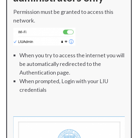
Permission must be granted to access this
network.
When you try to access the internet you will
be automatically redirected to the
Authentication page.
When prompted, Login with your LIU
credentials