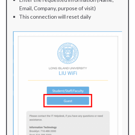
Email, Company, purpose of visit)
This connection will reset daily