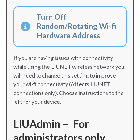
Turn Off
Random/Rotating Wi-fi
Hardware Address
If you are having issues with connectivity
while using the LIUNET wireless network you
will need to change this setting to improve
your wi-fi connectivity (Affects LIUNET
connections only). Choose instructions to the
left for your device.
LIUAdmin – For
administrators only