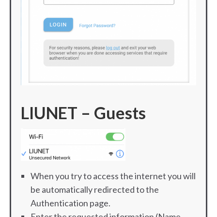
LIUNET – Guests
When you try to access the internet you will
be automatically redirected to the
Authentication page.
Enter the requested information (Name,