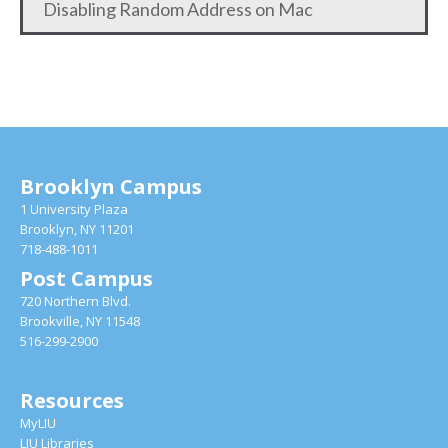
Disabling Random Address on Mac
Brooklyn Campus
1 University Plaza
Brooklyn, NY 11201
718-488-1011
Post Campus
720 Northern Blvd.
Brookville, NY 11548
516-299-2900
Resources
MyLIU
LIU Libraries