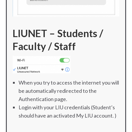
LIUNET – S
tudents /
Faculty / Staff
When you try to access the internet you will
be automatically redirected to the
Authentication page.
Login with your LIU credentials (Student’s
should have an activated My LIU account. )