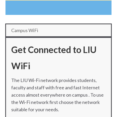
Campus WiFi
Get Connected to LIU
WiFi
The LIU Wi-Fi network provides students,
faculty and staff with free and fast Internet
access almost everywhere on campus . To use
the Wi-Fi network first choose the network
suitable for your needs.