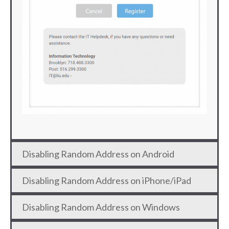
Disabling Random Address on Android
Disabling Random Address on iPhone/iPad
Disabling Random Address on Windows