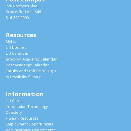
720 Northern Blvd.
Brookville, NY 11548
516-299-2900
Resources
MyLIU
LIU Libraries
LIU Calendar
Brooklyn Academic Calendar
Post Academic Calendar
Faculty and Staff Email Login
Accessibility Service
Information
LIU Cares
Information Technology
Directory
Human Resources
Employment Opportunities
Administrative Departments