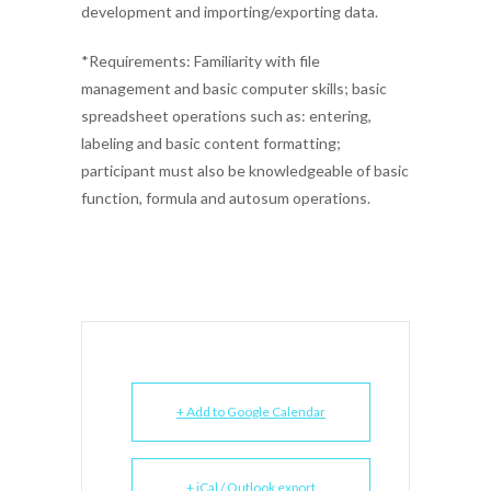
development and importing/exporting data.
*Requirements: Familiarity with file
management and basic computer skills; basic
spreadsheet operations such as: entering,
labeling and basic content formatting;
participant must also be knowledgeable of basic
function, formula and autosum operations.
+ Add to Google Calendar
+ iCal / Outlook export