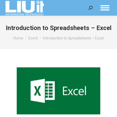
Search:
Introduction to Spreadsheets – Excel
You are here:
Home
Event
Introduction to Spreadsheets – Excel