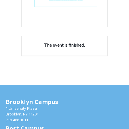
The event is finished.
Brooklyn Campus
1 University Plaza
Brooklyn, NY 11201
718-488-1011
Post Campus