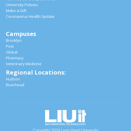
University Policies
Make a Gift
Coronavirus Health Update
Campuses
Brooklyn
Post
Global
Pharmacy
Veterinary Medicine
Regional Locations:
Hudson
Riverhead
Copyright 2026 Long Island University