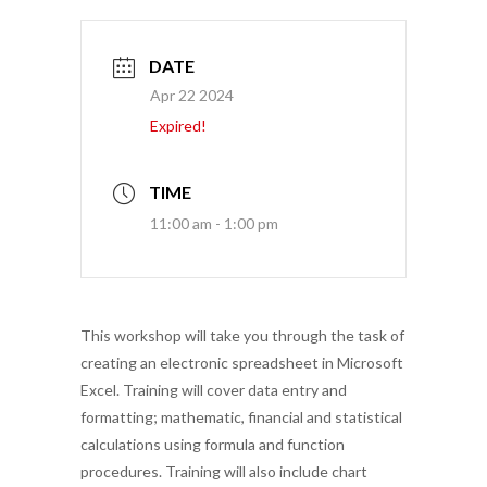
DATE
Apr 22 2024
Expired!
TIME
11:00 am - 1:00 pm
This workshop will take you through the task of
creating an electronic spreadsheet in Microsoft
Excel. Training will cover data entry and
formatting; mathematic, financial and statistical
calculations using formula and function
procedures. Training will also include chart